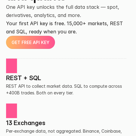
One API key unlocks the full data stack — spot, 
derivatives, analytics, and more.
Your first API key is free. 15,000+ markets, REST 
and SQL, ready when you are.
GET FREE API KEY
REST + SQL
REST API to collect market data. SQL to compute across 
+400B trades. Both on every tier.
13 Exchanges
Per-exchange data, not aggregated. Binance, Coinbase, 