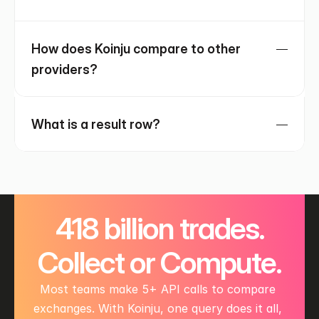
How does Koinju compare to other 
providers?
What is a result row?
 418 billion trades. 
Collect or Compute.
Most teams make 5+ API calls to compare 
exchanges. With Koinju, one query does it all, 