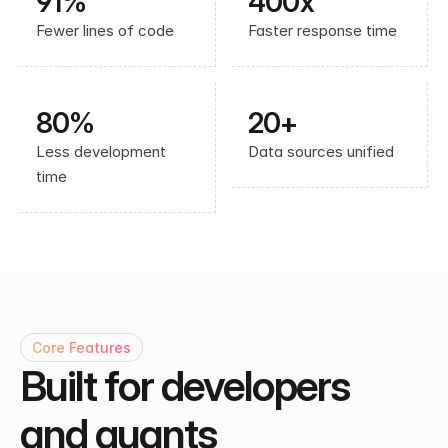
91% 
400x
Fewer lines of code
Faster response time
80%
20+
Less development 
Data sources unified
time
Core Features
Built for developers 
and quants