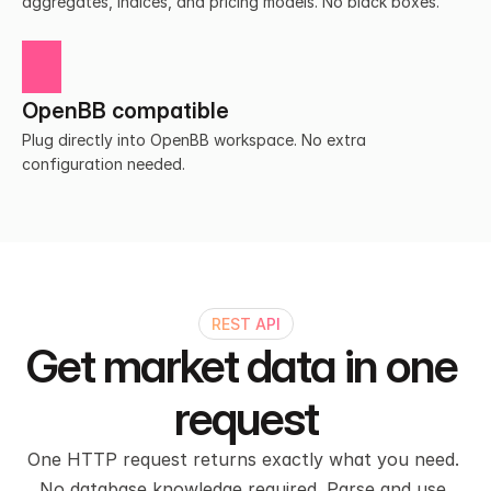
aggregates, indices, and pricing models. No black boxes.
OpenBB compatible
Plug directly into OpenBB workspace. No extra 
configuration needed.
REST API
Get market data in one 
request
One HTTP request returns exactly what you need. 
No database knowledge required. Parse and use 