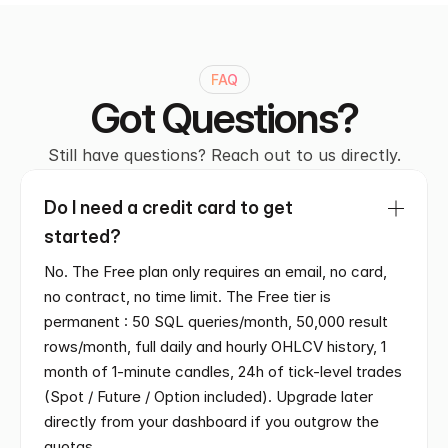
FAQ
Got Questions?
Still have questions? Reach out to us directly.
Do I need a credit card to get 
started?
No. The Free plan only requires an email, no card, 
no contract, no time limit. The Free tier is 
permanent : 50 SQL queries/month, 50,000 result 
rows/month, full daily and hourly OHLCV history, 1 
month of 1-minute candles, 24h of tick-level trades 
(Spot / Future / Option included). Upgrade later 
directly from your dashboard if you outgrow the 
quotas.