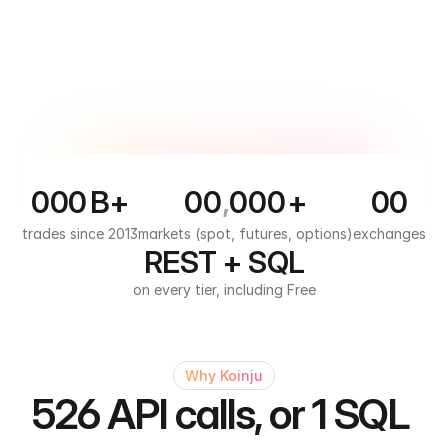
0
0
0
B+
0
0
,
0
0
0
+
0
0
1
1
1
1
1
1
1
1
trades since 2013
markets (spot, futures, options)
exchanges
REST + SQL
2
2
2
2
2
on every tier, including Free
3
3
3
3
3
4
4
4
4
5
5
Why Koinju
526 API calls, or 1 SQL 
6