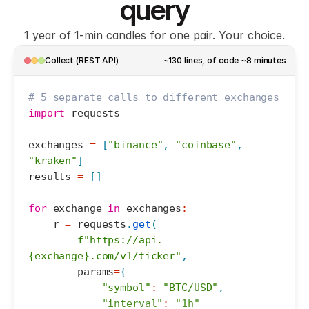
7
query
8
1 year of 1-min candles for one pair. Your choice.
Collect (REST API)
~130 lines, of code ~8 minutes
# 5 separate calls to different exchanges
import
requests
exchanges
=
[
"binance"
,
"coinbase"
,
"kraken"
]
results
=
[
]
for
exchange
in
exchanges
:
r
=
requests
.
get
(
f"https://api.
{exchange}.com/v1/ticker"
,
params
=
{
"symbol"
:
"BTC/USD"
,
"interval"
:
"1h"