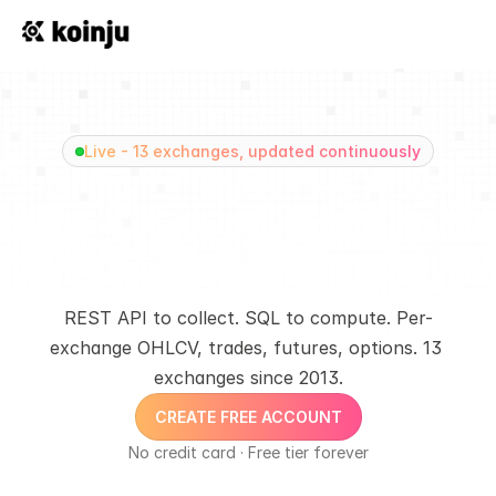
Live - 13 exchanges, updated continuously
+400 Billion Crypto 
Trades. One unified 
data layer
REST API to collect. SQL to compute. Per-
exchange OHLCV, trades, futures, options. 13 
exchanges since 2013.
CREATE FREE ACCOUNT
No credit card · Free tier forever