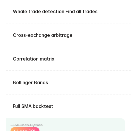
Whale trade detection Find all trades
Cross-exchange arbitrage
Correlation matrix
Bollinger Bands
Full SMA backtest
~150 lines Python