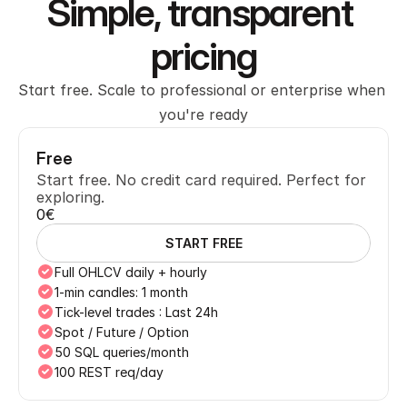
Simple, transparent 
pricing
Start free. Scale to professional or enterprise when 
you're ready
Free
Start free. No credit card required. Perfect for 
exploring.
0€
START FREE
Full OHLCV daily + hourly
1-min candles: 1 month
Tick-level trades : Last 24h
Spot / Future / Option
50 SQL queries/month
100 REST req/day