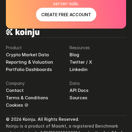
server-side.
CREATE FREE ACCOUNT
Product
Resources
Crypto Market Data
Blog
Reporting & Valuation
Twitter / X
Portfolio Dashboards
Linkedin
Company
Data
Contact
API Docs
Terms & Conditions
Sources
Cookies 🍪
© 2026 Koinju. All Rights Reserved.
Koinju is a product of Maarkt, a registered Benchmark 