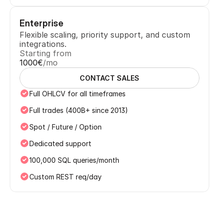
Enterprise
Flexible scaling, priority support, and custom 
integrations.
Starting from
1000€
/mo
CONTACT SALES
Full OHLCV for all timeframes
Full trades (400B+ since 2013)
Spot / Future / Option
Dedicated support
100,000 SQL queries/month
Custom REST req/day