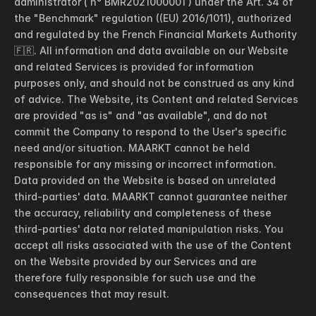
administrator ( n° BMR2021000001 ) under the Art. 34 of 
the "Benchmark" regulation ((EU) 2016/1011), authorized 
and regulated by the French Financial Markets Authority 
🇫🇷. All information and data available on our Website 
and related Services is provided for information 
purposes only, and should not be construed as any kind 
of advice. The Website, its Content and related Services 
are provided "as is" and "as available", and do not 
commit the Company to respond to the User's specific 
need and/or situation. MAARKT cannot be held 
responsible for any missing or incorrect information. 
Data provided on the Website is based on unrelated 
third-parties' data. MAARKT cannot guarantee neither 
the accuracy, reliability and completeness of these 
third-parties' data nor related manipulation risks. You 
accept all risks associated with the use of the Content 
on the Website provided by our Services and are 
therefore fully responsible for such use and the 
consequences that may result.