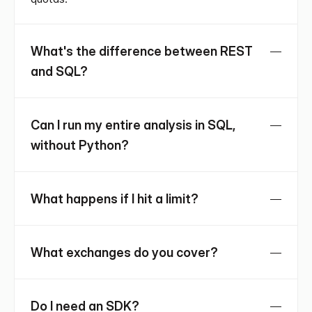
What's the difference between REST 
and SQL?
Can I run my entire analysis in SQL, 
without Python?
What happens if I hit a limit?
What exchanges do you cover?
Do I need an SDK?