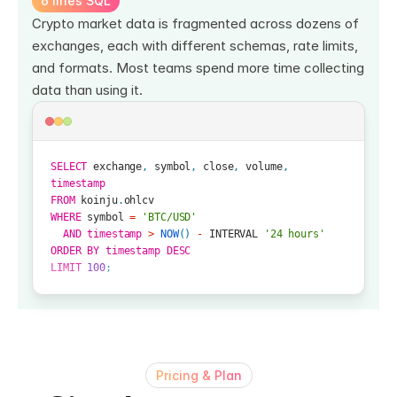
6 lines SQL
Crypto market data is fragmented across dozens of 
exchanges, each with different schemas, rate limits, 
and formats. Most teams spend more time collecting 
data than using it.
SELECT
exchange
,
symbol
,
close
,
volume
,
timestamp
FROM
koinju
.
ohlcv
WHERE
symbol
=
'BTC/USD'
AND
timestamp
>
NOW
(
)
-
INTERVAL
'24 hours'
ORDER
BY
timestamp
DESC
LIMIT
100
;
Pricing & Plan