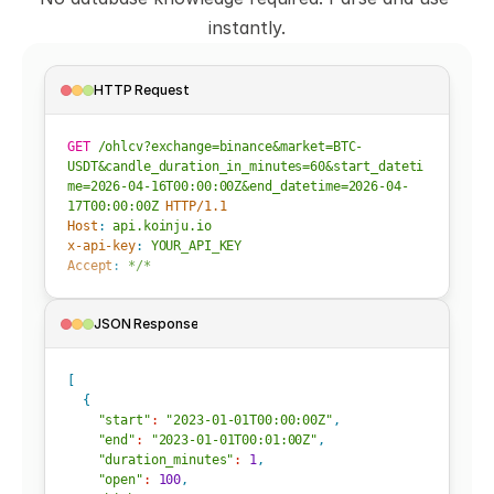
instantly.
HTTP Request
GET
/ohlcv?exchange=binance&market=BTC-
USDT&candle_duration_in_minutes=60&start_dateti
me=2026-04-16T00:00:00Z&end_datetime=2026-04-
17T00:00:00Z
HTTP/1.1
Host
: 
api.koinju.io
x-api-key
: 
YOUR_API_KEY
Accept
: 
*/*
JSON Response
[
{
"start"
:
"2023-01-01T00:00:00Z"
,
"end"
:
"2023-01-01T00:01:00Z"
,
"duration_minutes"
:
1
,
"open"
:
100
,