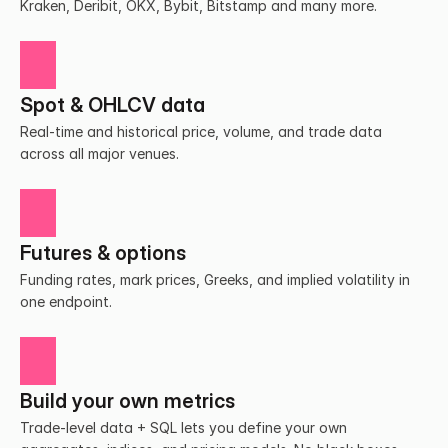
Kraken, Deribit, OKX, Bybit, Bitstamp and many more.
Spot & OHLCV data
Real-time and historical price, volume, and trade data 
across all major venues.
Futures & options
Funding rates, mark prices, Greeks, and implied volatility in 
one endpoint.
Build your own metrics
Trade-level data + SQL lets you define your own 