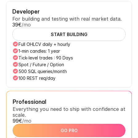
Developer
For building and testing with real market data.
39€
/mo
START BUILDING
Full OHLCV daily + hourly
1-min candles: 1 year
Tick-level trades : 90 Days
Spot / Future / Option
500 SQL queries/month
100 REST req/day
Professional
Everything you need to ship with confidence at 
scale.
99€
/mo
GO PRO