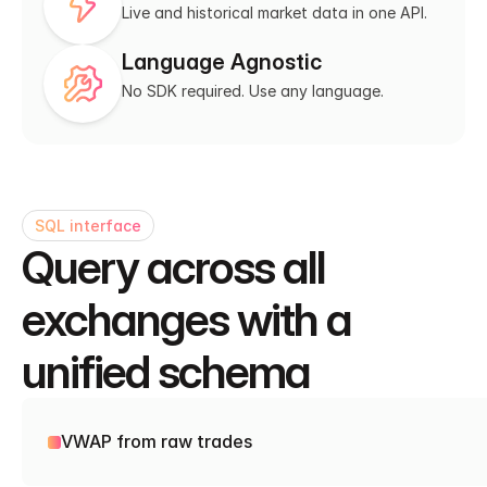
Live and historical market data in one API.
Language Agnostic
No SDK required. Use any language.
SQL interface
Query across all 
exchanges with a 
unified schema
VWAP from raw trades