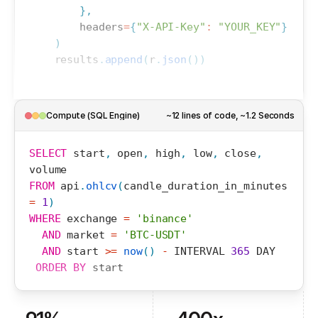
}
,
headers
=
{
"X-API-Key"
:
"YOUR_KEY"
}
)
results
.
append
(
r
.
json
(
)
)
Compute (SQL Engine)
~12 lines of code, ~1.2 Seconds
SELECT
start
,
open
,
high
,
low
,
close
,
volume
FROM
api
.
ohlcv
(
candle_duration_in_minutes
=
1
)
WHERE
exchange
=
'binance'
AND
market
=
'BTC-USDT'
AND
start
>=
now
(
)
-
INTERVAL
365
DAY
ORDER
BY
start