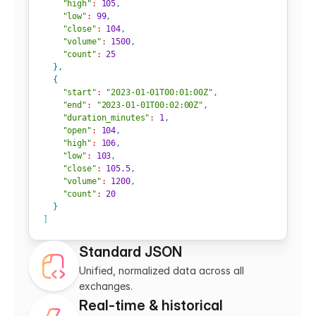
"high"
:
105
,
"low"
:
99
,
"close"
:
104
,
"volume"
:
1500
,
"count"
:
25
}
,
{
"start"
:
"2023-01-01T00:01:00Z"
,
"end"
:
"2023-01-01T00:02:00Z"
,
"duration_minutes"
:
1
,
"open"
:
104
,
"high"
:
106
,
"low"
:
103
,
"close"
:
105.5
,
"volume"
:
1200
,
"count"
:
20
}
]
Standard JSON
Unified, normalized data across all 
exchanges.
Real-time & historical