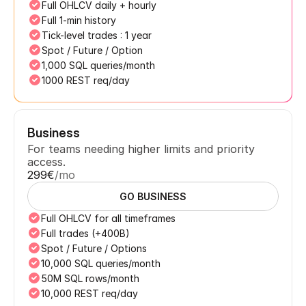
Full OHLCV daily + hourly
Full 1-min history
Tick-level trades : 1 year
Spot / Future / Option
1,000 SQL queries/month
1000 REST req/day
Business
For teams needing higher limits and priority 
access.
299€
/mo
GO BUSINESS
Full OHLCV for all timeframes
Full trades (+400B)
Spot / Future / Options
10,000 SQL queries/month
50M SQL rows/month
10,000 REST req/day